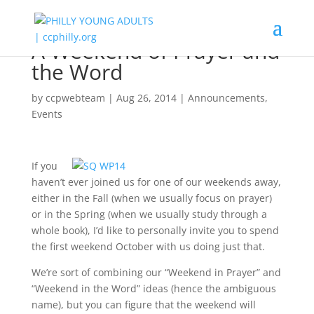
A Weekend of Prayer and
the Word
by
ccpwebteam
|
Aug 26, 2014
|
Announcements
,
Events
If you
haven’t ever joined us for one of our weekends away,
either in the Fall (when we usually focus on prayer)
or in the Spring (when we usually study through a
whole book), I’d like to personally invite you to spend
the first weekend October with us doing just that.
We’re sort of combining our “Weekend in Prayer” and
“Weekend in the Word” ideas (hence the ambiguous
name), but you can figure that the weekend will