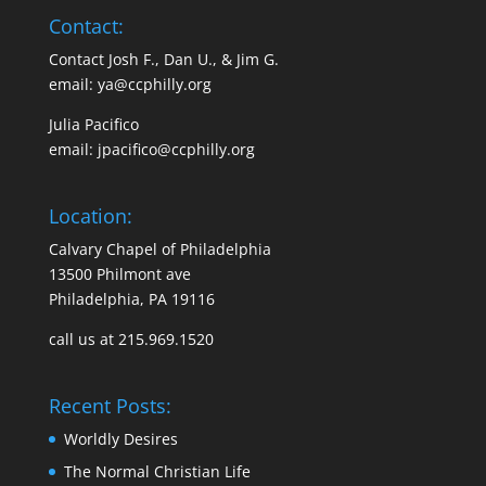
Contact:
Contact Josh F., Dan U., & Jim G.
email:
ya@ccphilly.org
Julia Pacifico
email:
jpacifico@ccphilly.org
Location:
Calvary Chapel of Philadelphia
13500 Philmont ave
Philadelphia, PA 19116
call us at 215.969.1520
Recent Posts:
Worldly Desires
The Normal Christian Life