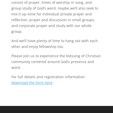
consist of prayer, times of worship in song, and
group study of God’s word. maybe we’ll also seek to
mix it up–time for individual private prayer and
reflection, prayer and discussion in small groups,
and corporate prayer and study with our whole
group.
And we’ll have plenty of time to hang out with each
other and enjoy fellowship too.
Please join us to experience the blessing of Christian
community centered around God’s presence and
word.
For full details and registration information
download the form here
.