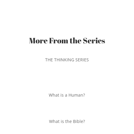
More From the Series
THE THINKING SERIES
What is a Human?
What is the Bible?