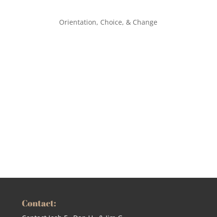
Orientation, Choice, & Change
Contact: