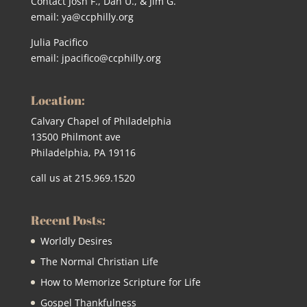
Contact Josh F., Dan U., & Jim G.
email:
ya@ccphilly.org
Julia Pacifico
email:
jpacifico@ccphilly.org
Location:
Calvary Chapel of Philadelphia
13500 Philmont ave
Philadelphia, PA 19116
call us at 215.969.1520
Recent Posts:
Worldly Desires
The Normal Christian Life
How to Memorize Scripture for Life
Gospel Thankfulness