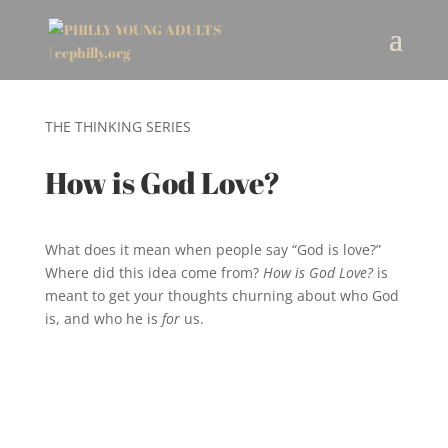
THE THINKING SERIES
How is God Love?
What does it mean when people say “God is love?”
Where did this idea come from?
How is God Love?
is
meant to get your thoughts churning about who God
is, and who he is
for
us.