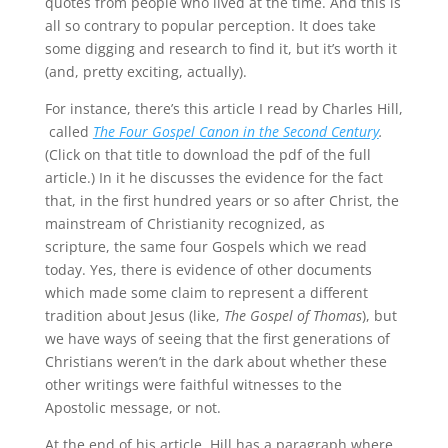
quotes from people who lived at the time. And this is
all so contrary to popular perception. It does take
some digging and research to find it, but it’s worth it
(and, pretty exciting, actually).
For instance, there’s this article I read by Charles Hill,
called
The Four Gospel Canon in the Second Century
.
(Click on that title to download the pdf of the full
article.) In it he discusses the evidence for the fact
that, in the first hundred years or so after Christ, the
mainstream of Christianity recognized, as
scripture, the same four Gospels which we read
today. Yes, there is evidence of other documents
which made some claim to represent a different
tradition about Jesus (like,
The Gospel of Thomas
), but
we have ways of seeing that the first generations of
Christians weren’t in the dark about whether these
other writings were faithful witnesses to the
Apostolic message, or not.
At the end of his article, Hill has a paragraph where