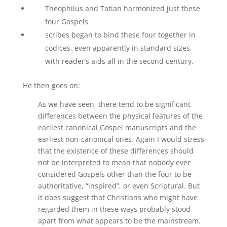
Theophilus and Tatian harmonized just these
four Gospels
scribes began to bind these four together in
codices, even apparently in standard sizes,
with reader’s aids all in the second century.
He then goes on:
As we have seen, there tend to be significant
differences between the physical features of the
earliest canonical Gospel manuscripts and the
earliest non-canonical ones. Again I would stress
that the existence of these differences should
not be interpreted to mean that nobody ever
considered Gospels other than the four to be
authoritative, “inspired”, or even Scriptural. But
it does suggest that Christians who might have
regarded them in these ways probably stood
apart from what appears to be the mainstream.