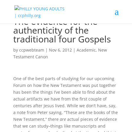
The evidence for the
authenticity of the
traditional four Gospels
by
ccpwebteam
|
Nov 6, 2012
|
Academic
,
New
Testament Canon
One of the best parts of studying for our upcoming
Forum on how the New Testament was put together
has been the things I’ve been able to find about the
actual artifacts we have from the first couple of
centuries after Jesus lived. While we don’t have, say,
a note from Peter saying, “These are the books of the
New Testament,” there
are
actual pieces of evidence
that we can study–things like manuscripts and