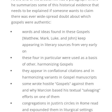
he summarizes some of this historical evidence that
needs to be explained if someone wants to claim
there was ever wide-spread doubt about which
gospels were authentic:
words and ideas found in these Gospels
[Matthew, Mark, Luke, and John] keep
appearing in literary sources from very early
on
these four in particular were used as a basis
of other, harmonizing Gospels
they appear in conflational citations and in
harmonizing variants in Gospel manuscripts
some wrote hostile “Gospels” against them
and why Marcion based his textual “salvaging”
efforts on one of them
congregations in Justin’s circles in Rome read
and expounded them in liturgical settings