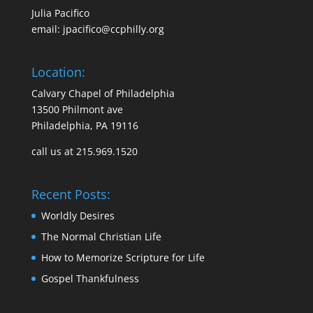
Julia Pacifico
email:
jpacifico@ccphilly.org
Location:
Calvary Chapel of Philadelphia
13500 Philmont ave
Philadelphia, PA 19116
call us at 215.969.1520
Recent Posts:
Worldly Desires
The Normal Christian Life
How to Memorize Scripture for Life
Gospel Thankfulness