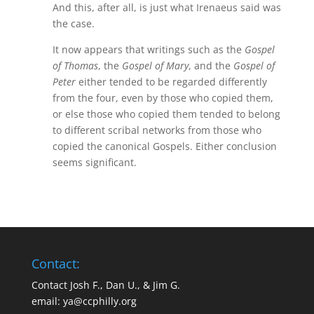
And this, after all, is just what Irenaeus said was
the case.
It now appears that writings such as the
Gospel
of Thomas
, the
Gospel of Mary
, and the
Gospel of
Peter
either tended to be regarded differently
from the four, even by those who copied them,
or else those who copied them tended to belong
to different scribal networks from those who
copied the canonical Gospels. Either conclusion
seems significant.
Contact:
Contact Josh F., Dan U., & Jim G.
email:
ya@ccphilly.org