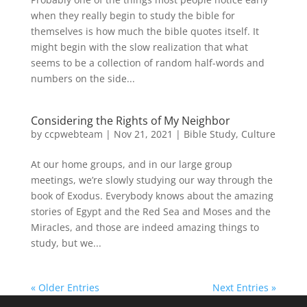
when they really begin to study the bible for
themselves is how much the bible quotes itself. It
might begin with the slow realization that what
seems to be a collection of random half-words and
numbers on the side...
Considering the Rights of My Neighbor
by
ccpwebteam
|
Nov 21, 2021
|
Bible Study
,
Culture
At our home groups, and in our large group
meetings, we’re slowly studying our way through the
book of Exodus. Everybody knows about the amazing
stories of Egypt and the Red Sea and Moses and the
Miracles, and those are indeed amazing things to
study, but we...
« Older Entries
Next Entries »