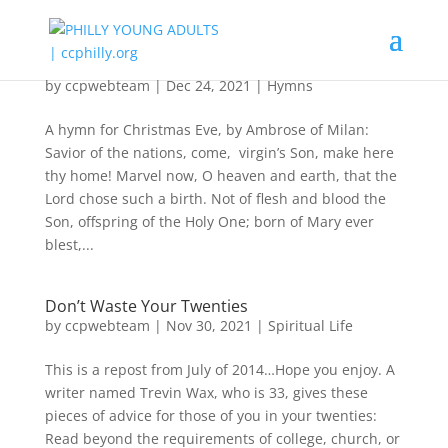
“Boundless Shall Thy Kingdom Be”
by
ccpwebteam
|
Dec 24, 2021
|
Hymns
A hymn for Christmas Eve, by Ambrose of Milan:
Savior of the nations, come, virgin’s Son, make here
thy home! Marvel now, O heaven and earth, that the
Lord chose such a birth. Not of flesh and blood the
Son, offspring of the Holy One; born of Mary ever
blest,...
Don’t Waste Your Twenties
by
ccpwebteam
|
Nov 30, 2021
|
Spiritual Life
This is a repost from July of 2014…Hope you enjoy. A
writer named Trevin Wax, who is 33, gives these
pieces of advice for those of you in your twenties:
Read beyond the requirements of college, church, or