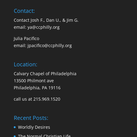
Contact:
Contact Josh F., Dan U., & Jim G.
email:
ya@ccphilly.org
Julia Pacifico
email:
jpacifico@ccphilly.org
Location:
Calvary Chapel of Philadelphia
13500 Philmont ave
Philadelphia, PA 19116
call us at 215.969.1520
Recent Posts:
Worldly Desires
The Normal Christian Life