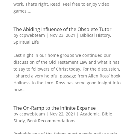
work. That’s right. Read. Feel free to enjoy video
games,...
The Abiding Influence of the Obsolete Tutor
by
ccpwebteam
|
Nov 23, 2021
|
Biblical History
,
Spiritual Life
Last night in our home groups we continued our
discussion of the Old Testament Law and what it has
to say to followers of Christ today. For the discussion,
I shared a very helpful passage from Allen Ross’ book
Holiness to the Lord. Ross has some good insight into
how...
The On-Ramp to the Infinite Expanse
by
ccpwebteam
|
Nov 22, 2021
|
Academic
,
Bible
Study
,
Book Recommendations
Probably one of the things most people notice early