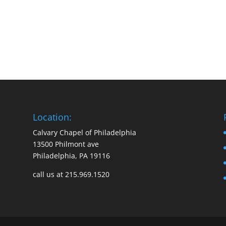
Location:
Calvary Chapel of Philadelphia
13500 Philmont ave
Philadelphia, PA 19116
call us at 215.969.1520