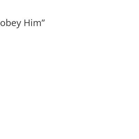
 obey Him”