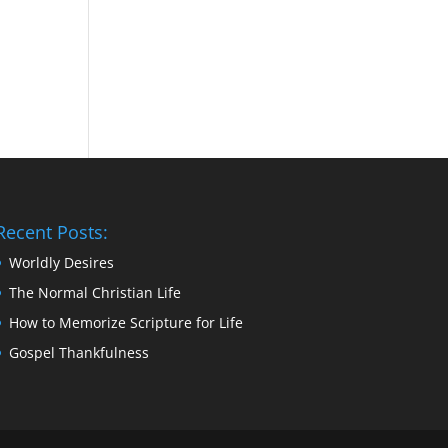
Recent Posts:
Worldly Desires
The Normal Christian Life
How to Memorize Scripture for Life
Gospel Thankfulness