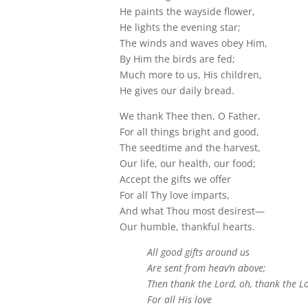
He paints the wayside flower,
He lights the evening star;
The winds and waves obey Him,
By Him the birds are fed;
Much more to us, His children,
He gives our daily bread.
We thank Thee then, O Father,
For all things bright and good,
The seedtime and the harvest,
Our life, our health, our food;
Accept the gifts we offer
For all Thy love imparts,
And what Thou most desirest—
Our humble, thankful hearts.
All good gifts around us
Are sent from heav’n above;
Then thank the Lord, oh, thank the L
For all His love