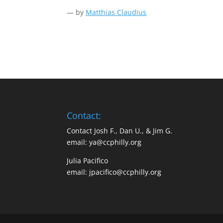
— by
Matthias Claudius
Contact:
Contact Josh F., Dan U., & Jim G.
email:
ya@ccphilly.org
Julia Pacifico
email:
jpacifico@ccphilly.org