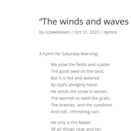
“The winds and waves
by
ccpwebteam
|
Oct 31, 2020
|
Hymns
A hymn for Saturday Morning:
We plow the fields and scatter
The good seed on the land,
But it is fed and watered
By God’s almighty hand:
He sends the snow in winter,
The warmth to swell the grain,
The breezes, and the sunshine,
And soft, refreshing rain.
He only is the Maker
Of all things near and far;