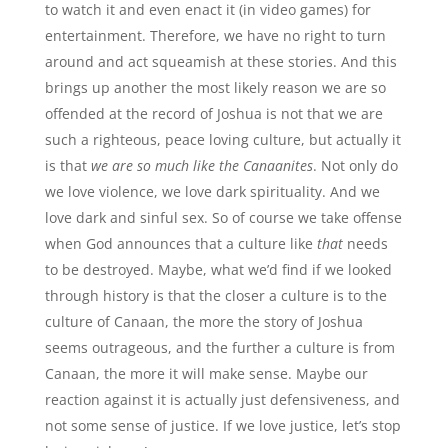
to watch it and even enact it (in video games) for
entertainment. Therefore, we have no right to turn
around and act squeamish at these stories. And this
brings up another the most likely reason we are so
offended at the record of Joshua is not that we are
such a righteous, peace loving culture, but actually it
is that
we are so much like the Canaanites
. Not only do
we love violence, we love dark spirituality. And we
love dark and sinful sex. So of course we take offense
when God announces that a culture like
that
needs
to be destroyed. Maybe, what we’d find if we looked
through history is that the closer a culture is to the
culture of Canaan, the more the story of Joshua
seems outrageous, and the further a culture is from
Canaan, the more it will make sense. Maybe our
reaction against it is actually just defensiveness, and
not some sense of justice. If we love justice, let’s stop