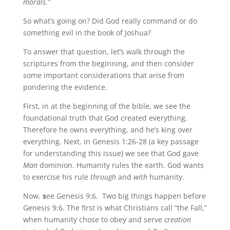
morals.”
So what’s going on? Did God really command or do
something evil in the book of Joshua?
To answer that question, let’s walk through the
scriptures from the beginning, and then consider
some important considerations that arise from
pondering the evidence.
First, in at the beginning of the bible, we see the
foundational truth that God created everything.
Therefore he owns everything, and he’s king over
everything. Next, in Genesis 1:26-28 (a key passage
for understanding this issue) we see that God gave
Man
dominion. Humanity rules the earth. God wants
to exercise his rule
through
and
with
humanity.
Now,
s
ee Genesis 9:6. Two big things happen before
Genesis 9:6. The first is what Christians call “the Fall,”
when humanity chose to obey and serve
creation