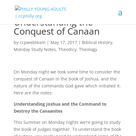
Understanding the
Conquest of Canaan
by
ccpwebteam
|
May 17, 2017
|
Biblical History
,
Monday Study Notes
,
Theodicy
,
Theology
On Monday night we took some time to consider the
conquest of Canaan in the book of Joshua, and the
nature of the commands God gave which initiated it.
Here are the notes:
Understanding Joshua and the Command to
Destroy the Canaanites
This Summer on Monday nights we’re going to study
the book of Judges together. To understand the book