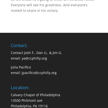
Everyone will see his greatness. And everyone’s
invited to share in his victory.
Contact:
Contact Josh F., Dan U., & Jim G.
email:
ya@ccphilly.org
Julia Pacifico
email:
jpacifico@ccphilly.org
Location:
Calvary Chapel of Philadelphia
13500 Philmont ave
Philadelphia, PA 19116