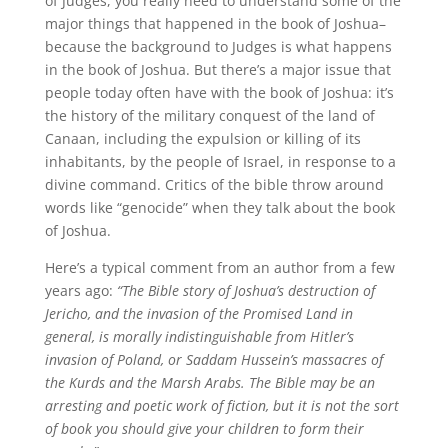
of Judges, you really need to understand some of the
major things that happened in the book of Joshua–
because the background to Judges is what happens
in the book of Joshua. But there’s a major issue that
people today often have with the book of Joshua: it’s
the history of the military conquest of the land of
Canaan, including the expulsion or killing of its
inhabitants, by the people of Israel, in response to a
divine command. Critics of the bible throw around
words like “genocide” when they talk about the book
of Joshua.
Here’s a typical comment from an author from a few
years ago:
“The Bible story of Joshua’s destruction of
Jericho, and the invasion of the Promised Land in
general, is morally indistinguishable from Hitler’s
invasion of Poland, or Saddam Hussein’s massacres of
the Kurds and the Marsh Arabs. The Bible may be an
arresting and poetic work of fiction, but it is not the sort
of book you should give your children to form their