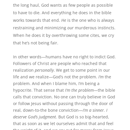
the long haul, God wants as few people as possible
to have to die. And everything he does in the bible
works towards that end.
He
is the one who is always
restraining and minimizing
our
murderous instincts.
When he does it by overthrowing some cites, we cry
that he’s not being fair.
In other words—humans have no right to indict God.
Followers of Christ are people who reached that
realization
personally
. We get to some point in our
life and we realize—God’s not the problem.
I’m
the
problem. And when I blame him, I’m being a
hypocrite. That sense that
I’m the problem
—the bible
calls that conviction. No one can truly believe in God
or follow Jesus without passing through the door of
real, down-to-the bone conviction—
I’m a sinner. I
deserve God’s judgment.
But God is so big-hearted,
that as soon as we let ourselves admit that and feel