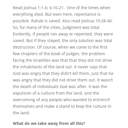
Read Joshua 1:1-6; 6:16-21. One of the times when
everything died. But even here, repentance is
possible. Rahab is saved. Also read Joshua 10:28-40.
So, for many of the cities, judgment was total.
Evidently, if people ran away or repented, they were
saved. But if they stayed, the only solution was total
destruction. Of course, when we come to the first
few chapters of the book of Judges, the problem
facing the Israelites was that that they did not drive
the inhabitants of the land out. It never says that
God was angry that they didn’t kill them, just that he
was angry that they did not drive them out. It wasn’t
the death of individuals God was after, it was the
expulsion of a culture from the land, and the
overcoming of any people who wanted to entrench
themselves and make a stand to
keep
the culture in
the land.
What do we take away from all this?