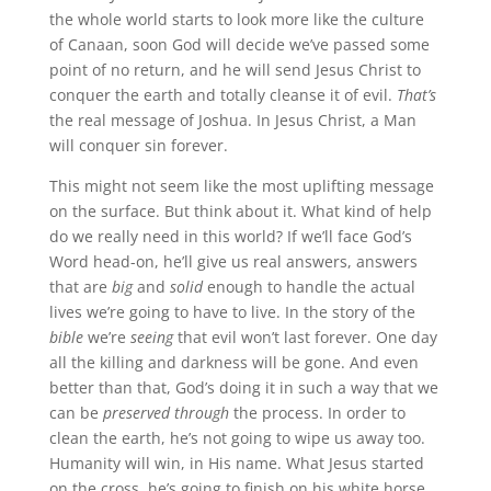
the whole world starts to look more like the culture
of Canaan, soon God will decide we’ve passed some
point of no return, and he will send Jesus Christ to
conquer the earth and totally cleanse it of evil.
That’s
the real message of Joshua. In Jesus Christ, a Man
will conquer sin forever.
This might not seem like the most uplifting message
on the surface. But think about it. What kind of help
do we really need in this world? If we’ll face God’s
Word head-on, he’ll give us real answers, answers
that are
big
and
solid
enough to handle the actual
lives we’re going to have to live. In the story of the
bible
we’re
seeing
that evil won’t last forever. One day
all the killing and darkness will be gone. And even
better than that, God’s doing it in such a way that we
can be
preserved
through
the process. In order to
clean the earth, he’s not going to wipe us away too.
Humanity will win, in His name. What Jesus started
on the cross, he’s going to finish on his white horse.