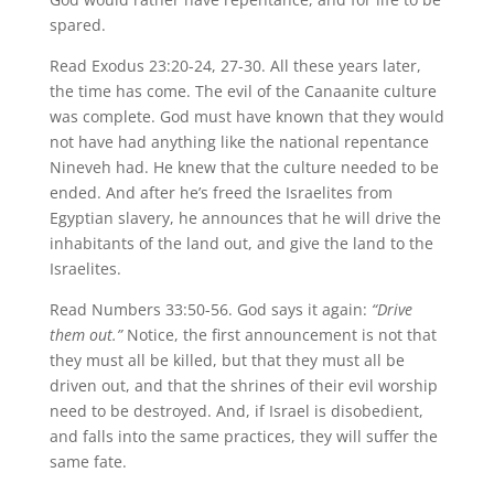
spared.
Read Exodus 23:20-24, 27-30. All these years later,
the time has come. The evil of the Canaanite culture
was complete. God must have known that they would
not have had anything like the national repentance
Nineveh had. He knew that the culture needed to be
ended. And after he’s freed the Israelites from
Egyptian slavery, he announces that he will drive the
inhabitants of the land out, and give the land to the
Israelites.
Read Numbers 33:50-56. God says it again:
“Drive
them out.”
Notice, the first announcement is not that
they must all be killed, but that they must all be
driven out, and that the shrines of their evil worship
need to be destroyed. And, if Israel is disobedient,
and falls into the same practices, they will suffer the
same fate.