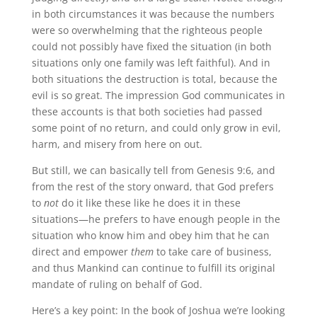
in both circumstances it was because the numbers
were so overwhelming that the righteous people
could not possibly have fixed the situation (in both
situations only one family was left faithful). And in
both situations the destruction is total, because the
evil is so great. The impression God communicates in
these accounts is that both societies had passed
some point of no return, and could only grow in evil,
harm, and misery from here on out.
But still, we can basically tell from Genesis 9:6, and
from the rest of the story onward, that God prefers
to
not
do it like these like he does it in these
situations—he prefers to have enough people in the
situation who know him and obey him that he can
direct and empower
them
to take care of business,
and thus Mankind can continue to fulfill its original
mandate of ruling on behalf of God.
Here’s a key point: In the book of Joshua we’re looking