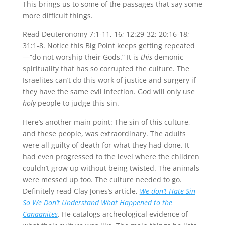
This brings us to some of the passages that say some
more difficult things.
Read Deuteronomy 7:1-11, 16; 12:29-32; 20:16-18;
31:1-8. Notice this Big Point keeps getting repeated
—“do not worship their Gods.” It is
this
demonic
spirituality that has so corrupted the culture. The
Israelites can’t do this work of justice and surgery if
they have the same evil infection. God will only use
holy
people to judge this sin.
Here’s another main point: The sin of this culture,
and these people, was extraordinary. The adults
were all guilty of death for what they had done. It
had even progressed to the level where the children
couldn’t grow up without being twisted. The animals
were messed up too. The culture needed to go.
Definitely read Clay Jones’s article,
We don’t Hate Sin
So We Don’t Understand What Happened to the
Canaanites
. He catalogs archeological evidence of