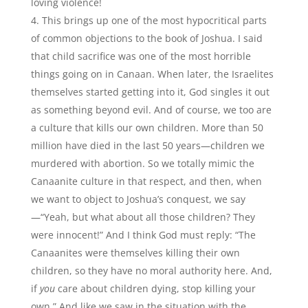
loving violence!
This brings up one of the most hypocritical parts
of common objections to the book of Joshua. I said
that child sacrifice was one of the most horrible
things going on in Canaan. When later, the Israelites
themselves started getting into it, God singles it out
as something beyond evil. And of course, we too are
a culture that kills our own children. More than 50
million have died in the last 50 years—children we
murdered with abortion. So we totally mimic the
Canaanite culture in that respect, and then, when
we want to object to Joshua’s conquest, we say
—“Yeah, but what about all those children? They
were innocent!” And I think God must reply: “The
Canaanites were themselves killing their own
children, so they have no moral authority here. And,
if
you
care about children dying, stop killing your
own.” And like we saw in the situation with the