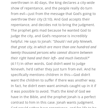
overthrown in 40 days, the king declares a city-wide
show of repentance, and the people really do turn
from evil—just from the message that God’s going to
overthrow their city (3:10). And God accepts their
repentance, and decides not to bring the judgment.
The prophet gets mad because he wanted God to
judge the city, and God’s response is incredibly
helpful. He says to Jonah: “
Should I not pity Nineveh,
that great city, in which are more than one hundred and
twenty thousand persons who cannot discern between
their right hand and their left– and much livestock?
”
(4:11) In other words, God didn’t
want
to judge
Nineveh, he’d rather they just turn from evil. And he
specifically mentions children in this—God didn’t
want the children to suffer if there was another way.
In fact, he didn’t even want animals caught up in it if
it was possible to avoid. That’s the
kind
of God we
have in the Bible, and the prophet Jonah is a perfect
contrast to him in this case. Jonah wants judgment.
God would rather have repentance, and for life to be