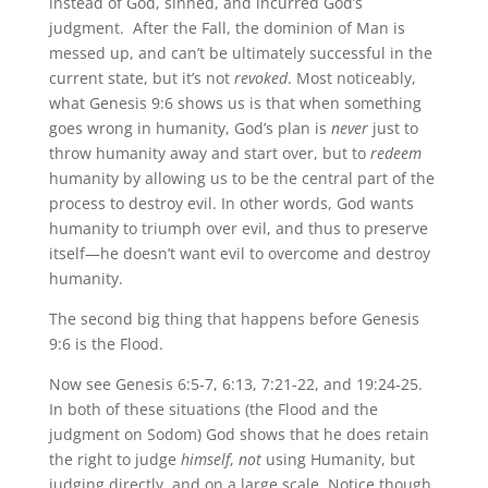
instead of God, sinned, and incurred God’s
judgment. After the Fall, the dominion of Man is
messed up, and can’t be ultimately successful in the
current state, but it’s not
revoked
. Most noticeably,
what Genesis 9:6 shows us is that when something
goes wrong in humanity, God’s plan is
never
just to
throw humanity away and start over, but to
redeem
humanity by allowing us to be the central part of the
process to destroy evil. In other words, God wants
humanity to triumph over evil, and thus to preserve
itself—he doesn’t want evil to overcome and destroy
humanity.
The second big thing that happens before Genesis
9:6 is the Flood.
Now see Genesis 6:5-7, 6:13, 7:21-22, and 19:24-25.
In both of these situations (the Flood and the
judgment on Sodom) God shows that he does retain
the right to judge
himself
,
not
using Humanity, but
judging directly, and on a large scale. Notice though,