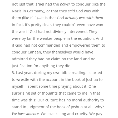
not just that Israel had the
power
to conquer (like the
Nazis in Germany), or that they
said
God was with
them (like ISIS)—it is that God
actually was with them
.
In fact, it’s pretty clear, they couldn’t even have won
the war if God had not divinely intervened. They
were by far the weaker people in the equation. And
if God had not commanded and empowered them to
conquer Canaan, they themselves would have
admitted they had no claim on the land and no
justification for anything they did.
Last year, during my own bible reading, I started
to wrestle with the account in the book of Joshua for
myself. I spent some time praying about it. One
surprising set of thoughts that came to me in that
time was this: Our culture has no moral authority to
stand in judgment of the book of Joshua at all. Why?
We love violence.
We love killing and cruelty. We pay