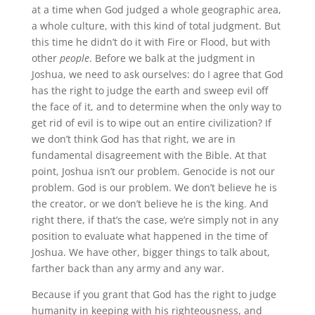
at a time when God judged a whole geographic area,
a whole culture, with this kind of total judgment. But
this time he didn’t do it with Fire or Flood, but with
other
people
. Before we balk at the judgment in
Joshua, we need to ask ourselves: do I agree that God
has the right to judge the earth and sweep evil off
the face of it, and to determine when the only way to
get rid of evil is to wipe out an entire civilization? If
we don’t think God has that right, we are in
fundamental disagreement with the Bible. At that
point, Joshua isn’t our problem. Genocide is not our
problem. God is our problem. We don’t believe he is
the creator, or we don’t believe he is the king. And
right there, if that’s the case, we’re simply not in any
position to evaluate what happened in the time of
Joshua. We have other, bigger things to talk about,
farther back than any army and any war.
Because if you grant that God has the right to judge
humanity in keeping with his righteousness, and