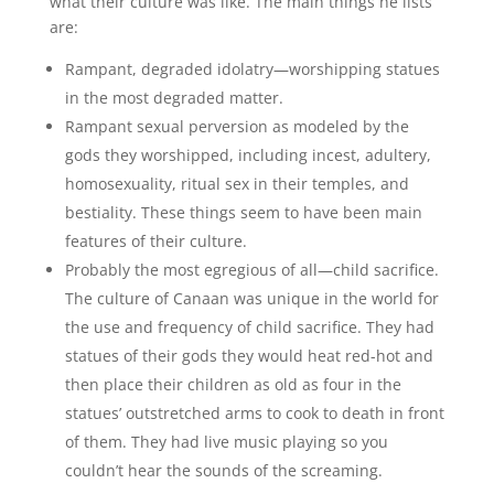
what their culture was like. The main things he lists
are:
Rampant, degraded idolatry—worshipping statues
in the most degraded matter.
Rampant sexual perversion as modeled by the
gods they worshipped, including incest, adultery,
homosexuality, ritual sex in their temples, and
bestiality. These things seem to have been main
features of their culture.
Probably the most egregious of all—child sacrifice.
The culture of Canaan was unique in the world for
the use and frequency of child sacrifice. They had
statues of their gods they would heat red-hot and
then place their children as old as four in the
statues’ outstretched arms to cook to death in front
of them. They had live music playing so you
couldn’t hear the sounds of the screaming.