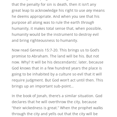
that the penalty for sin is death, then it isn’t any
great leap to acknowledge his right to use
any
means
he deems appropriate. And when you see that his
purpose all along was to rule the earth
through
humanity, it makes total sense that, when possible,
humanity would be the instrument to destroy evil
and bring righteousness to humanity.
Now read Genesis 15:7-20. This brings us to God’s
promise to Abraham. The land will be his. But not
now. Why? It will be his descendants’, later, because
God knows that in a few hundred years the place is
going to be inhabited by a culture so evil that it will
require judgment. But God won’t act until then. This
brings up an important sub-point…
In the book of Jonah, there’s a similar situation. God
declares that he will overthrow the city, because
“their wickedness is great.” When the prophet walks
through the city and yells out that the city will be