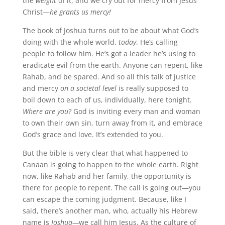
the
weight
of it, and we cry out for mercy from Jesus
Christ—
he grants us mercy!
The book of Joshua turns out to be about what God’s
doing with the whole world,
today
. He’s calling
people to follow him. He’s got a leader he’s using to
eradicate evil from the earth. Anyone can repent, like
Rahab, and be spared. And so all this talk of justice
and mercy
on a societal level
is really supposed to
boil down to each of us, individually, here tonight.
Where are you?
God is inviting every man and woman
to own their own sin, turn away from it, and embrace
God’s grace and love. It’s extended to you.
But the bible is very clear that what happened to
Canaan is going to happen to the whole earth. Right
now, like Rahab and her family, the opportunity is
there for people to repent. The call is going out—you
can escape the coming judgment. Because, like I
said, there’s another man, who, actually his Hebrew
name is
Joshua—
we call him Jesus. As the culture of