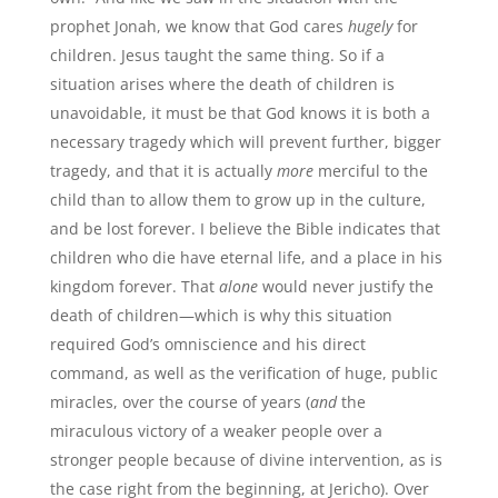
prophet Jonah, we know that God cares
hugely
for
children. Jesus taught the same thing. So if a
situation arises where the death of children is
unavoidable, it must be that God knows it is both a
necessary tragedy which will prevent further, bigger
tragedy, and that it is actually
more
merciful to the
child than to allow them to grow up in the culture,
and be lost forever. I believe the Bible indicates that
children who die have eternal life, and a place in his
kingdom forever. That
alone
would never justify the
death of children—which is why this situation
required God’s omniscience and his direct
command, as well as the verification of huge, public
miracles, over the course of years (
and
the
miraculous victory of a weaker people over a
stronger people because of divine intervention, as is
the case right from the beginning, at Jericho). Over