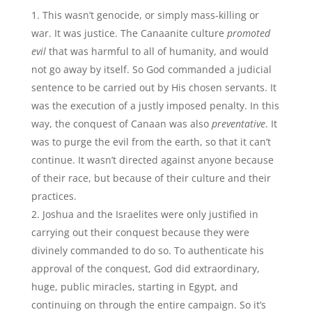
This wasn’t genocide, or simply mass-killing or
war. It was justice. The Canaanite culture
promoted
evil
that was harmful to all of humanity, and would
not go away by itself. So God commanded a judicial
sentence to be carried out by His chosen servants. It
was the execution of a justly imposed penalty. In this
way, the conquest of Canaan was also
preventative
. It
was to purge the evil from the earth, so that it can’t
continue. It wasn’t directed against anyone because
of their race, but because of their culture and their
practices.
Joshua and the Israelites were only justified in
carrying out their conquest because they were
divinely commanded to do so. To authenticate his
approval of the conquest, God did extraordinary,
huge, public miracles, starting in Egypt, and
continuing on through the entire campaign. So it’s