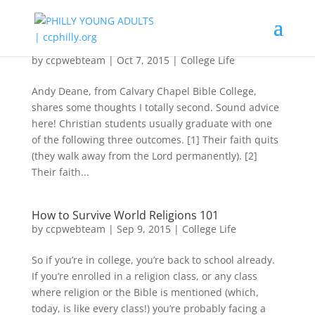
4 Ways To Not Lose Your Faith In College
by
ccpwebteam
|
Oct 7, 2015
|
College Life
Andy Deane, from Calvary Chapel Bible College,
shares some thoughts I totally second. Sound advice
here! Christian students usually graduate with one
of the following three outcomes. [1] Their faith quits
(they walk away from the Lord permanently). [2]
Their faith...
How to Survive World Religions 101
by
ccpwebteam
|
Sep 9, 2015
|
College Life
So if you’re in college, you’re back to school already.
If you’re enrolled in a religion class, or any class
where religion or the Bible is mentioned (which,
today, is like every class!) you’re probably facing a