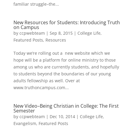
familiar struggle–the...
New Resources for Students: Introducing Truth
on Campus
by
ccpwebteam
|
Sep 8, 2015
|
College Life
,
Featured Posts
,
Resources
Today we’re rolling out a new website which we
hope will be a platform for online ministry to those
among us who are currently students, and hopefully
to students beyond the boundaries of our young
adults fellowship as well. Over at
www.truthoncampus.com...
New Video–Being Christian in College: The First
Semester
by
ccpwebteam
|
Dec 10, 2014
|
College Life
,
Evangelism
,
Featured Posts