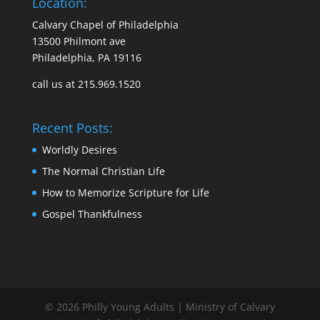
Location:
Calvary Chapel of Philadelphia
13500 Philmont ave
Philadelphia, PA 19116
call us at 215.969.1520
Recent Posts:
Worldly Desires
The Normal Christian Life
How to Memorize Scripture for Life
Gospel Thankfulness
© 2026 Philly Young Adults | Ministry of Calvary