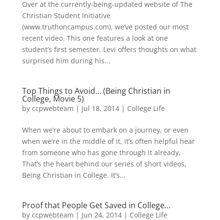
Over at the currently-being-updated website of The
Christian Student Initiative
(www.truthoncampus.com), we’ve posted our most
recent video. This one features a look at one
student’s first semester. Levi offers thoughts on what
surprised him during his...
Top Things to Avoid… (Being Christian in
College, Movie 5)
by
ccpwebteam
|
Jul 18, 2014
|
College Life
When we’re about to embark on a journey, or even
when we’re in the middle of it, it’s often helpful hear
from someone who has gone through it already.
That’s the heart behind our series of short videos,
Being Christian in College. It’s...
Proof that People Get Saved in College…
by
ccpwebteam
|
Jun 24, 2014
|
College Life