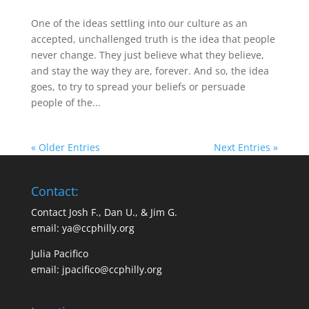
One of the ideas settling into our culture as an
accepted, unchallenged truth is the idea that people
never change. They just believe what they believe,
and stay the way they are, forever. And so, the idea
goes, to try to spread your beliefs or persuade
people of the...
« Older Entries
Next Entries »
Contact:
Contact Josh F., Dan U., & Jim G.
email:
ya@ccphilly.org
Julia Pacifico
email:
jpacifico@ccphilly.org